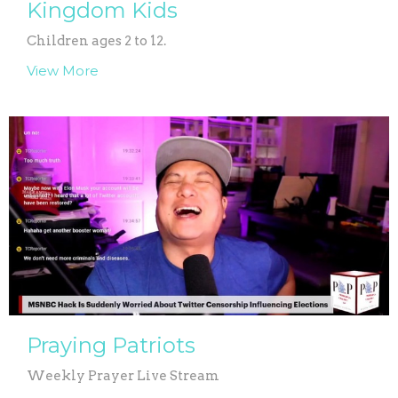
Kingdom Kids
Children ages 2 to 12.
View More
Praying Patriots
Weekly Prayer Live Stream