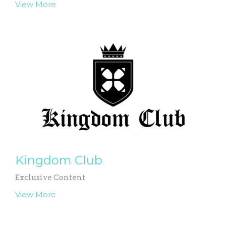
View More
Kingdom Club
Exclusive Content
View More