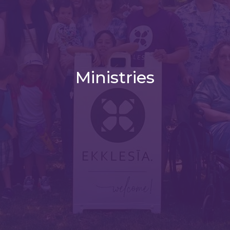
Ministries